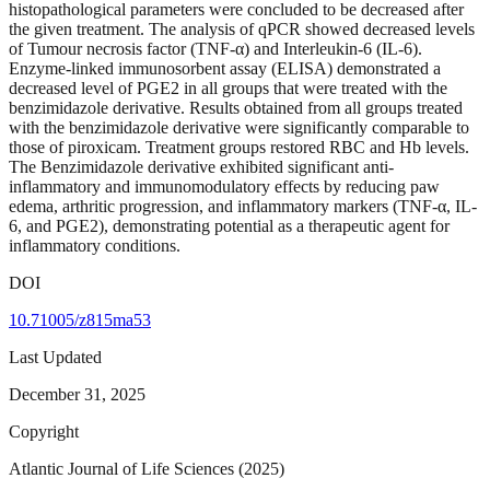
histopathological parameters were concluded to be decreased after
the given treatment. The analysis of qPCR showed decreased levels
of Tumour necrosis factor (TNF-α) and Interleukin-6 (IL-6).
Enzyme-linked immunosorbent assay (ELISA) demonstrated a
decreased level of PGE2 in all groups that were treated with the
benzimidazole derivative. Results obtained from all groups treated
with the benzimidazole derivative were significantly comparable to
those of piroxicam. Treatment groups restored RBC and Hb levels.
The Benzimidazole derivative exhibited significant anti-
inflammatory and immunomodulatory effects by reducing paw
edema, arthritic progression, and inflammatory markers (TNF-α, IL-
6, and PGE2), demonstrating potential as a therapeutic agent for
inflammatory conditions.
DOI
10.71005/z815ma53
Last Updated
December 31, 2025
Copyright
Atlantic Journal of Life Sciences (2025)