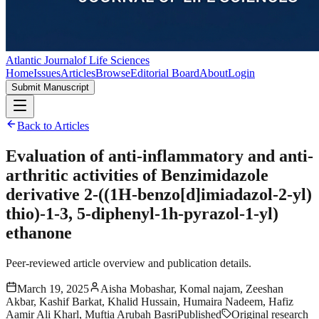
Atlantic Journal
of Life Sciences
Home
Issues
Articles
Browse
Editorial Board
About
Login
Submit Manuscript
Back to Articles
Evaluation of anti-inflammatory and anti-
arthritic activities of Benzimidazole
derivative 2-((1H-benzo[d]imiadazol-2-yl)
thio)-1-3, 5-diphenyl-1h-pyrazol-1-yl)
ethanone
Peer-reviewed article overview and publication details.
March 19, 2025
Aisha Mobashar, Komal najam, Zeeshan
Akbar, Kashif Barkat, Khalid Hussain, Humaira Nadeem, Hafiz
Aamir Ali Kharl, Muftia Arubah Basri
Published
Original research