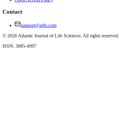
Contact
support@atjls.com
©
2026
Atlantic Journal of Life Sciences. All rights reserved.
ISSN: 3085-4997