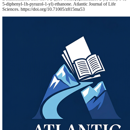
5-diphenyl-1h-pyrazol-1-yl) ethanone. Atlantic Journal of Life
Sciences. https://doi.org/10.71005/z815ma53