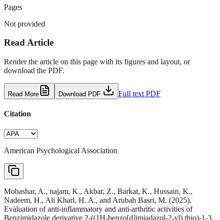
Pages
Not provided
Read Article
Render the article on this page with its figures and layout, or
download the PDF.
Full text PDF
Read More
Download PDF
Citation
American Psychological Association
Mobashar, A., najam, K., Akbar, Z., Barkat, K., Hussain, K.,
Nadeem, H., Ali Kharl, H. A., and Arubah Basri, M. (2025).
Evaluation of anti-inflammatory and anti-arthritic activities of
Benzimidazole derivative 2-((1H-benzo[d]imiadazol-2-yl) thio)-1-3,