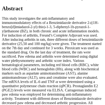
Abstract
This study investigates the anti-inflammatory and
immunomodulatory effects of a Benzimidazole derivative 2-((1H-
benzo[d]imiadazol-2-yl) thio)-1-3, 5-diphenyl-1h-pyrazol-1-
yl)ethanone (BZ), in both chronic and acute inflammation models.
For induction of arthritis, Freund’s Complete Adjuvant was used.
After inducing arthritis in rats, three different doses of benzimidazole
derivative (25,50 and 100 mg/kg) were given. The treatment started
on the 7th day and continued for 3 weeks. Piroxicam was used as
the standard drug. On the last day of treatment, the rats were
sacrificed. Paw edema and arthritis were determined using digital
water plethysmometry and arthritic score index. Various
hematological parameters, including red blood cells (RBC), white
blood cells (WBC) and hemoglobin (Hb), along with biochemical
markers such as aspartate aminotransferase (AST), alanine
aminotransferase (ALT), urea and creatinine were also evaluated.
The mRNA levels of IL-6 and TNF-α were determined using a
quantitative polymerase chain reaction (qPCR). Prostaglandin E2
(PGE2) levels were measured via ELISA. Carrageenan induced
paw edema was employed for determining anti-inflammatory
activity. Treatment with different doses of Benzimidazole derivative
decreased paw edema and decreased arthritic progression. All