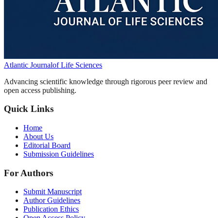
Atlantic Journal
of Life Sciences
Advancing scientific knowledge through rigorous peer review and
open access publishing.
Quick Links
Home
About Us
Editorial Board
Submission Guidelines
For Authors
Submit Manuscript
Author Guidelines
Publication Ethics
Open Access Policy