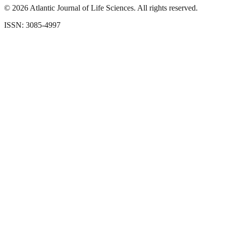
©
2026
Atlantic Journal of Life Sciences. All rights reserved.
ISSN: 3085-4997