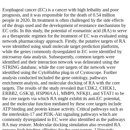
Esophageal cancer (EC) is a cancer with high lethality and poor
prognosis, and it was responsible for the death of 0.54 million
people in 2020. Its treatment is often challenged by the side effects
of the drugs used and the development of resistance mechanisms by
EC cells. In this study, the potential of rosmarinic acid (RA) to serve
as a therapeutic regimen for the treatment of EC was evaluated using
network pharmacology approach. Firstly, the putative targets of RA
were identified using small molecule target prediction platforms,
while the genes commonly dysregulated in EC were identified by
microarray data analysis. Subsequently, common targets were
identified and their interaction network was delineated using the
STRING database, while the core targets of the network were
identified using the CytoHubba plug-in of Cystoscope. Further
analysis conducted included the gene ontology, pathways
enrichment analysis, and molecular docking of RA with the core
targets. The results of the study revealed that CDK2, CHEK1,
ERBB2, GSK3β, HSP90AA1, MMP9, NFKβ1, and STAT1 to be
the core targets via which RA might exhibit its anti-EC potential,
and the molecular function mediated by these core targets include
ATP binding and protein kinase activity. Critical pathways such as
the interleukin-17 and PI3K-Akt signaling pathways which are
commonly dysregulated in EC were also identified as the pathways
RA may restore. Molecular docking simulation also revealed RA
possess high binding affinities for the core targets. Ultimately,