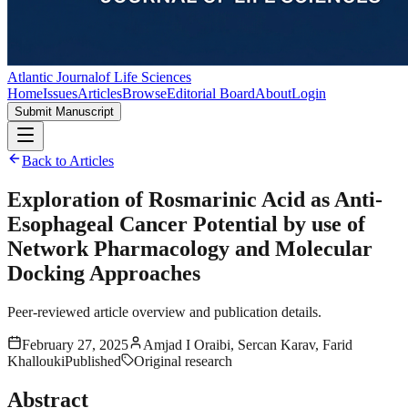
Atlantic Journal
of Life Sciences
Home
Issues
Articles
Browse
Editorial Board
About
Login
Submit Manuscript
Back to Articles
Exploration of Rosmarinic Acid as Anti-
Esophageal Cancer Potential by use of
Network Pharmacology and Molecular
Docking Approaches
Peer-reviewed article overview and publication details.
February 27, 2025
Amjad I Oraibi, Sercan Karav, Farid
Khallouki
Published
Original research
Abstract