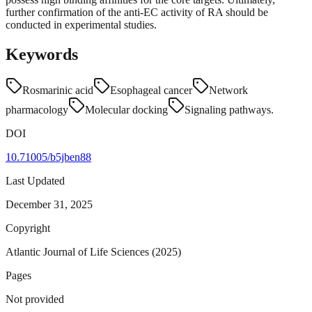
further confirmation of the anti-EC activity of RA should be
conducted in experimental studies.
Keywords
Rosmarinic acid
Esophageal cancer
Network
pharmacology
Molecular docking
Signaling pathways.
DOI
10.71005/b5jben88
Last Updated
December 31, 2025
Copyright
Atlantic Journal of Life Sciences (2025)
Pages
Not provided