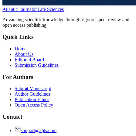
Atlantic Journal
of Life Sciences
Advancing scientific knowledge through rigorous peer review and
open access publishing.
Quick Links
Home
About Us
Editorial Board
Submission Guidelines
For Authors
Submit Manuscript
Author Guidelines
Publication Ethics
Open Access Policy
Contact
support@atjls.com