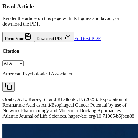
Read Article
Render the article on this page with its figures and layout, or
download the PDF.
Full text PDF
Read More
Download PDF
Citation
American Psychological Association
Oraibi, A. I., Karav, S., and Khallouki, F. (2025). Exploration of
Rosmarinic Acid as Anti-Esophageal Cancer Potential by use of
Network Pharmacology and Molecular Docking Approaches.
Atlantic Journal of Life Sciences. https://doi.org/10.71005/b5jben88